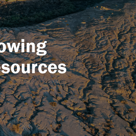
rowing
esources