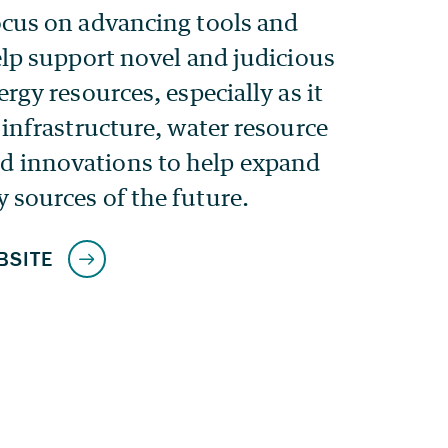
ocus on advancing tools and
elp support novel and judicious
ergy resources, especially as it
 infrastructure, water resource
 innovations to help expand
 sources of the future.