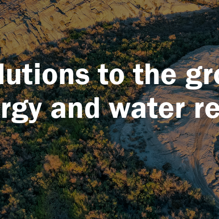
lutions to the g
ergy and water r