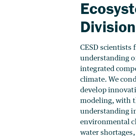
CESD scientists 
understanding o
integrated compo
climate. We cond
develop innovati
modeling, with th
understanding in
environmental c
water shortages,