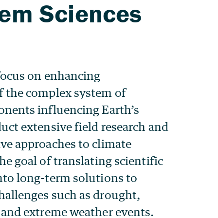
focus on enhancing
f the complex system of
nents influencing Earth’s
uct extensive field research and
ve approaches to climate
e goal of translating scientific
to long-term solutions to
hallenges such as drought,
 and extreme weather events.