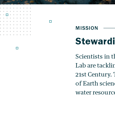
Stewardi
Scientists in
Lab are tackli
21st Century. 
of Earth scie
water resourc