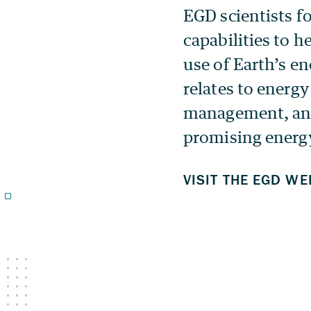
EGD scientists f
capabilities to h
use of Earth’s en
relates to energy
management, and
promising energy