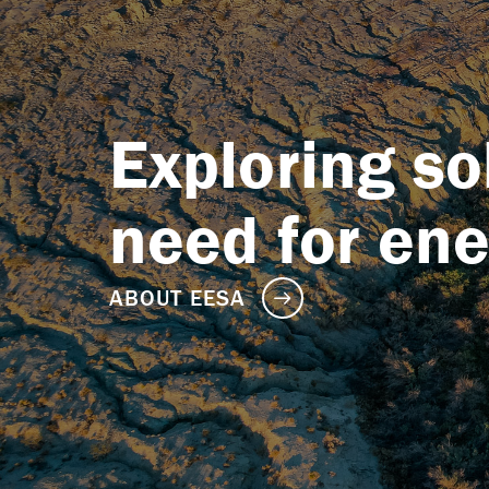
Exploring so
need for en