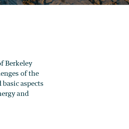
of Berkeley
lenges of the
d basic aspects
nergy and