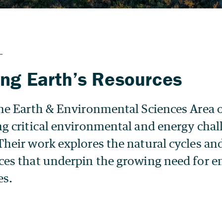
ng Earth’s Resources
 the Earth & Environmental Sciences Area 
ng critical environmental and energy chal
Their work explores the natural cycles an
nces that underpin the growing need for e
es.