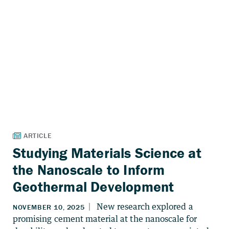
Studying Materials Science at
the Nanoscale to Inform
Geothermal Development