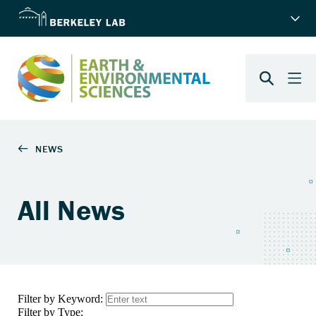
All News
Filter by Keyword:
Filter by Type: