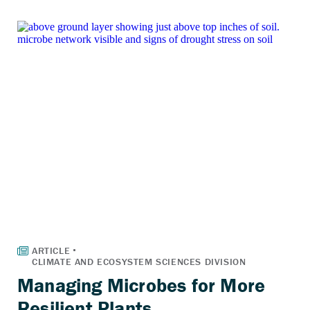
Managing Microbes for More
Resilient Plants