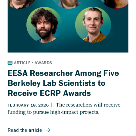
EESA Researcher Among Five
Berkeley Lab Scientists to
Receive ECRP Awards