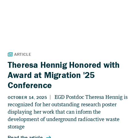
Theresa Hennig Honored with
Award at Migration '25
Conference