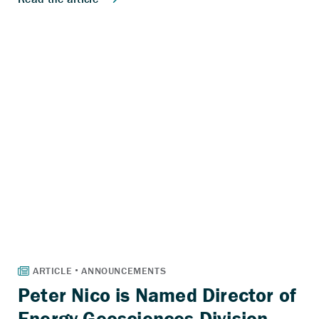
Peter Nico is Named Director of
Energy Geosciences Division