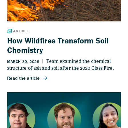
How Wildfires Transform Soil
Chemistry