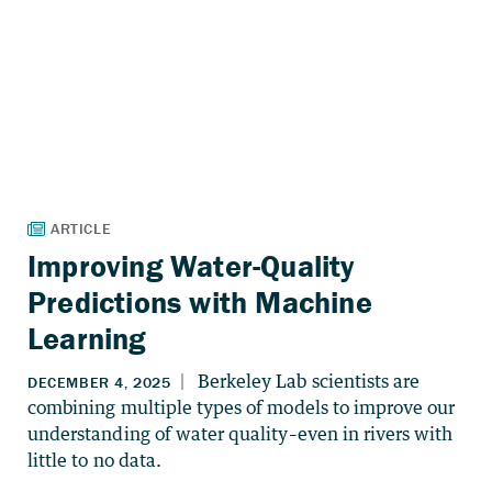
Improving Water-Quality
Predictions with Machine
Learning