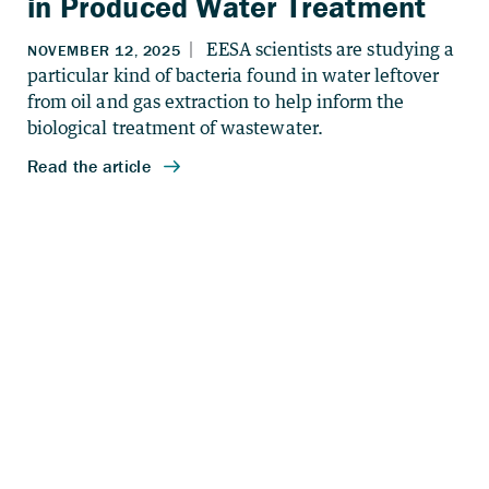
in Produced Water Treatment