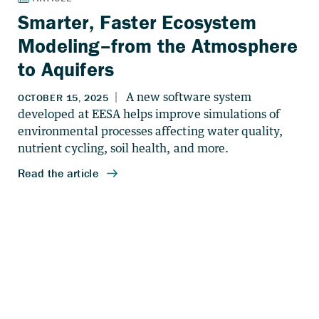
Smarter, Faster Ecosystem
Modeling–from the Atmosphere
to Aquifers