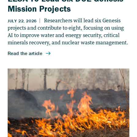
Mission Projects