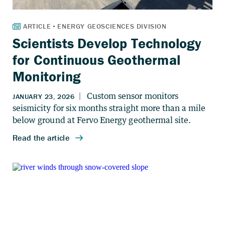
Scientists Develop Technology
for Continuous Geothermal
Monitoring