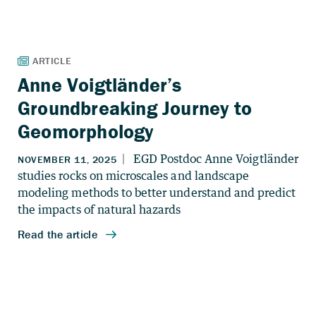
Anne Voigtländer’s
Groundbreaking Journey to
Geomorphology