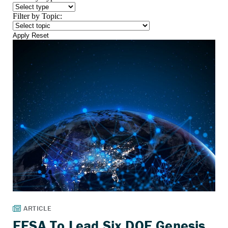
Filter by Topic:
Apply
Reset
EESA To Lead Six DOE Genesis