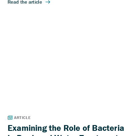
Examining the Role of Bacteria