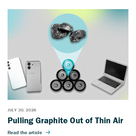
Pulling Graphite Out of Thin Air