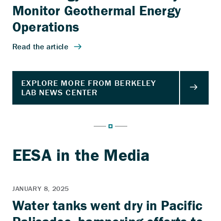
Monitor Geothermal Energy
Operations
Water tanks went dry in Pacific