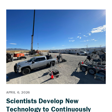
Scientists Develop New
Technology to Continuously