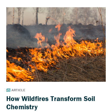
How Wildfires Transform Soil
Chemistry