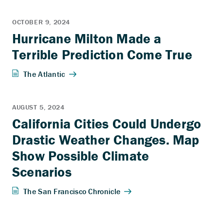
Hurricane Milton Made a
Terrible Prediction Come True
California Cities Could Undergo
Drastic Weather Changes. Map
Show Possible Climate
Scenarios