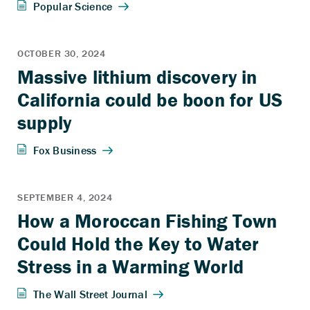
Massive lithium discovery in
California could be boon for US
supply
How a Moroccan Fishing Town
Could Hold the Key to Water
Stress in a Warming World