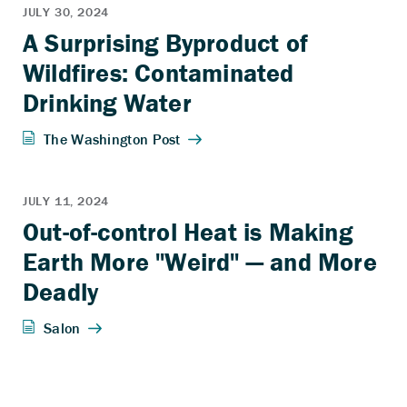
A Surprising Byproduct of
Wildfires: Contaminated
Drinking Water
Out-of-control Heat is Making
Earth More "Weird" — and More
Deadly