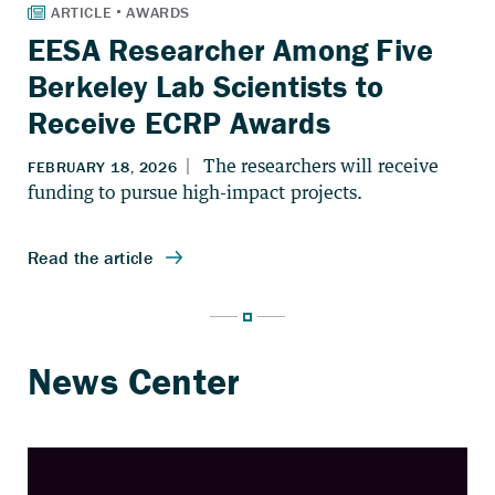
EESA Researcher Among Five
Berkeley Lab Scientists to
Receive ECRP Awards