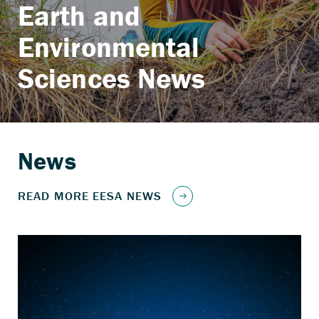
Earth and
Environmental
Sciences News