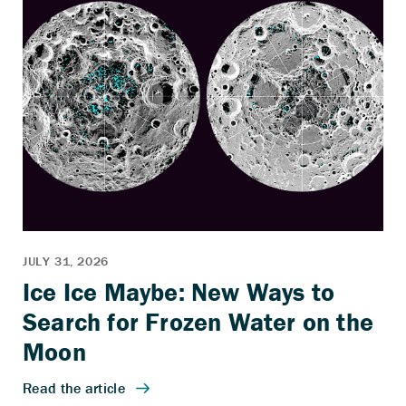
Ice Ice Maybe: New Ways to
Search for Frozen Water on the
Moon