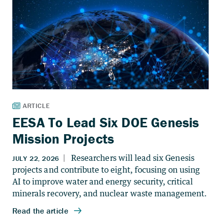
EESA To Lead Six DOE Genesis
Mission Projects