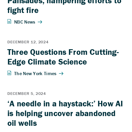
Palisades, hampering efforts to
fight fire
Three Questions From Cutting-
Edge Climate Science
‘A needle in a haystack:’ How AI
is helping uncover abandoned
oil wells