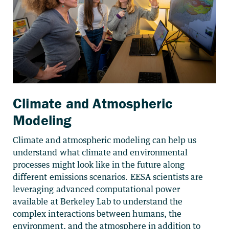
Climate and Atmospheric
Modeling
Climate and atmospheric modeling can help us
understand what climate and environmental
processes might look like in the future along
different emissions scenarios. EESA scientists are
leveraging advanced computational power
available at Berkeley Lab to understand the
complex interactions between humans, the
environment, and the atmosphere in addition to