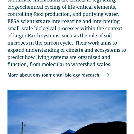
biogeochemical cycling of life-critical elements,
controlling food production, and purifying water.
EESA scientists are interrogating and interpreting
small-scale biological processes within the context
of larger Earth systems, such as the role of soil
microbes in the carbon cycle. Their work aims to
expand understanding of climate and ecosystems to
predict how living systems are organized and
function, from molecular to watershed scales.