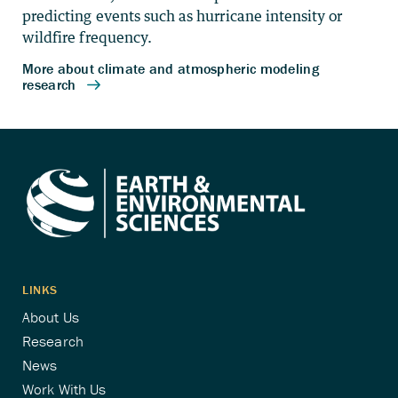
predicting events such as hurricane intensity or
wildfire frequency.