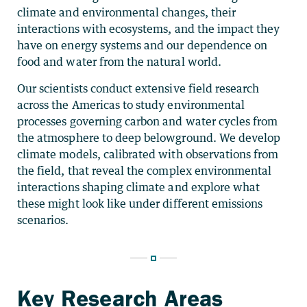
climate and environmental changes, their
interactions with ecosystems, and the impact they
have on energy systems and our dependence on
food and water from the natural world.
Our scientists conduct extensive field research
across the Americas to study environmental
processes governing carbon and water cycles from
the atmosphere to deep belowground. We develop
climate models, calibrated with observations from
the field, that reveal the complex environmental
interactions shaping climate and explore what
these might look like under different emissions
scenarios.