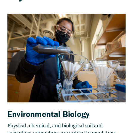
Environmental Biology
Physical, chemical, and biological soil and
subsurface interactions are critical to regulating