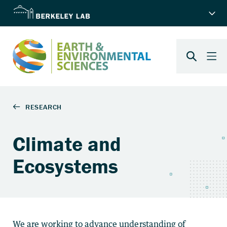
Climate and
Ecosystems
We are working to advance understanding of