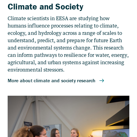
Climate and Society
Climate scientists in EESA are studying how
humans influence processes relating to climate,
ecology, and hydrology across a range of scales to
understand, predict, and prepare for future Earth
and environmental systems change. This research
can inform pathways to resilience for water, energy,
agricultural, and urban systems against increasing
environmental stressors.