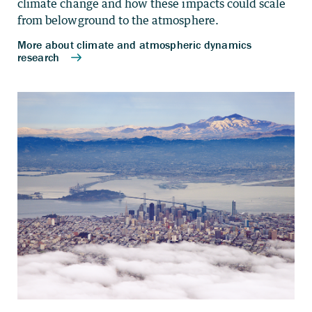
climate change and how these impacts could scale
from belowground to the atmosphere.