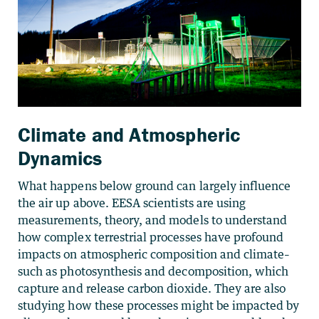
Climate and Atmospheric
Dynamics
What happens below ground can largely influence
the air up above. EESA scientists are using
measurements, theory, and models to understand
how complex terrestrial processes have profound
impacts on atmospheric composition and climate–
such as photosynthesis and decomposition, which
capture and release carbon dioxide. They are also
studying how these processes might be impacted by