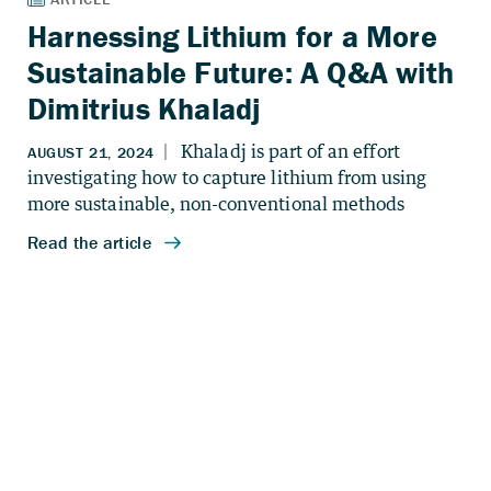
Harnessing Lithium for a More
Sustainable Future: A Q&A with
Dimitrius Khaladj