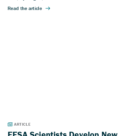
EESA Scientists Develop New