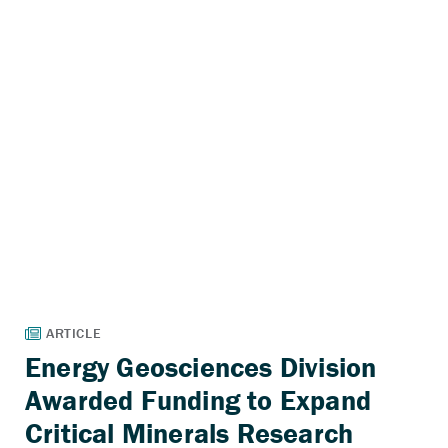
Energy Geosciences Division
Awarded Funding to Expand
Critical Minerals Research