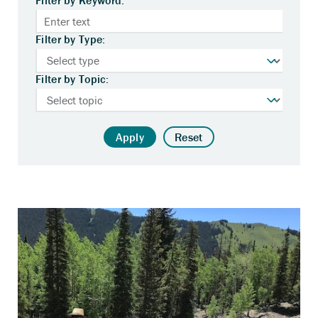
Filter by Type:
Filter by Topic:
Apply
Reset