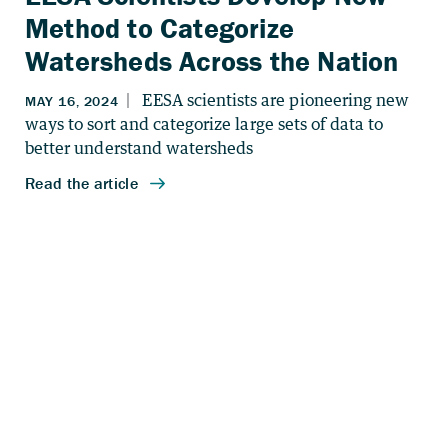
Method to Categorize
Watersheds Across the Nation