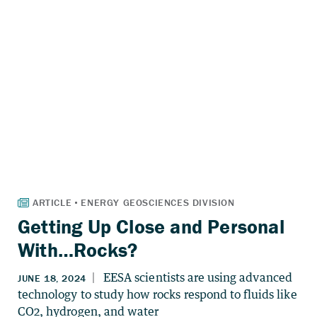
Getting Up Close and Personal
With…Rocks?