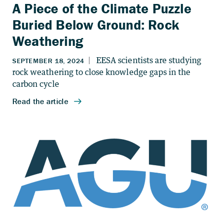
A Piece of the Climate Puzzle
Buried Below Ground: Rock
Weathering