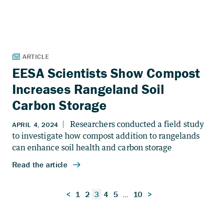
EESA Scientists Show Compost
Increases Rangeland Soil
Carbon Storage
Posts
<
1
2
3
4
5
…
10
>
pagination