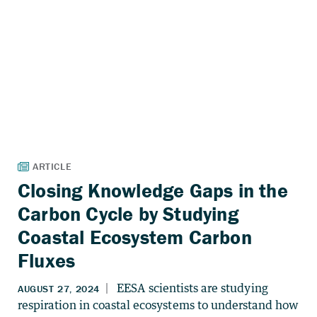
Closing Knowledge Gaps in the
Carbon Cycle by Studying
Coastal Ecosystem Carbon
Fluxes