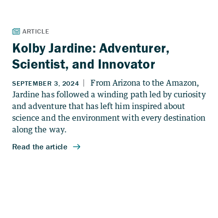
Kolby Jardine: Adventurer,
Scientist, and Innovator