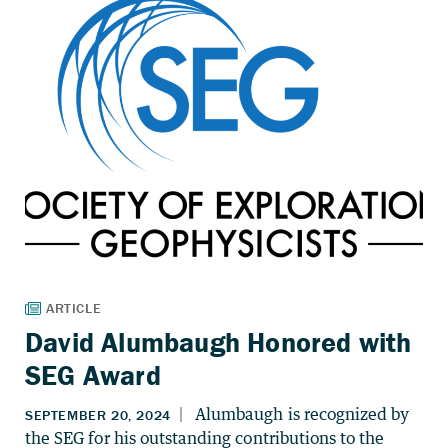
David Alumbaugh Honored with
SEG Award