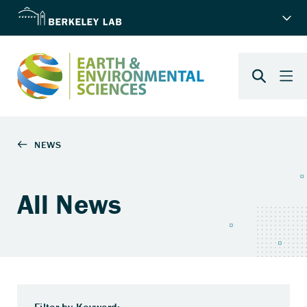
All News
Filter by Keyword: