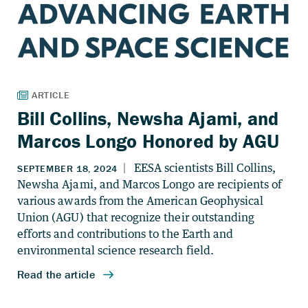
Bill Collins, Newsha Ajami, and
Marcos Longo Honored by AGU