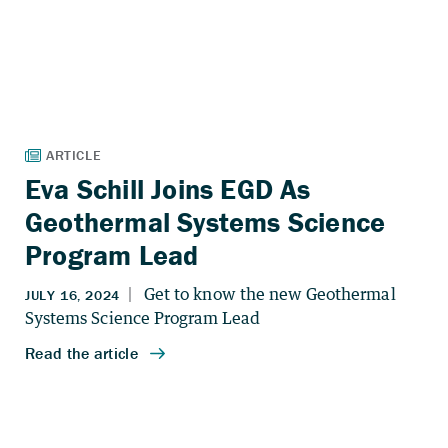
Eva Schill Joins EGD As
Geothermal Systems Science
Program Lead