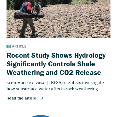
Recent Study Shows Hydrology
Significantly Controls Shale
Weathering and CO2 Release