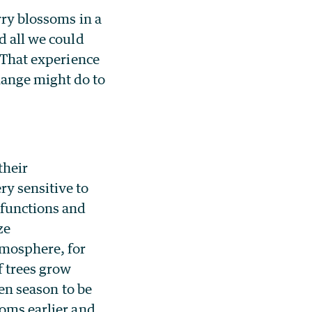
rry blossoms in a
d all we could
. That experience
hange might do to
their
y sensitive to
 functions and
ze
tmosphere, for
f trees grow
len season to be
toms earlier and