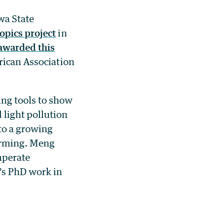
wa State
pics project
in
awarded this
ican Association
ng tools to show
 light pollution
 to a growing
warming. Meng
mperate
’s PhD work in