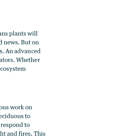
ns plants will
od news. But on
sts. An advanced
nators. Whether
 ecosystem
ious work on
eciduous to
 respond to
t and fires. This