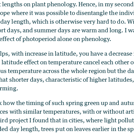
t lengths on plant phenology. Hence, in my second 
rope where it was possible to disentangle the indivi
day length, which is otherwise very hard to do. Wi
ort days, and summer days are warm and long. I wa
 effect of photoperiod alone on phenology.
lps, with increase in latitude, you have a decrease 
 latitude effect on temperature cancel each other 
s temperature across the whole region but the da
hat shorter days, characteristic of higher latitudes
arming.
sk how the timing of such spring green up and autu
ces with similar temperatures, with or without artif
hird project I found that in cities, where light pollu
nded day length, trees put on leaves earlier in the s