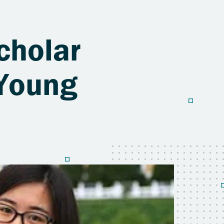
cholar
 Young