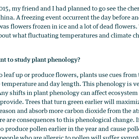
2015, my friend and I had planned to go see the che
China. A freezing event occurrent the day before an
was flowers frozen in ice and a lot of dead flowers
out what fluctuating temperatures and climate c
ant to study plant phenology?
 leaf up or produce flowers, plants use cues from 
 temperature and day length. This phenology is ver
Any shifts in plant phenology can affect ecosystem
 provide. Trees that turn green earlier will maximi
eason and absorb more carbon dioxide from the a
e are consequences to this phenological change. I
lso produce pollen earlier in the year and cause pol
people who are allergic to pollen will suffer symp