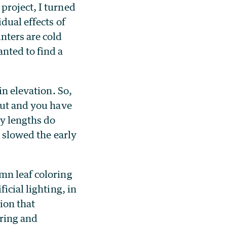
project, I turned
dual effects of
nters are cold
nted to find a
in elevation. So,
out and you have
y lengths do
, slowed the early
mn leaf coloring
icial lighting, in
tion that
pring and