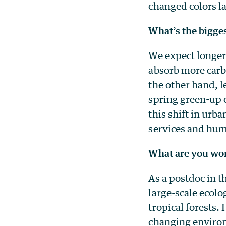
changed colors l
What’s the bigge
We expect longer
absorb more carb
the other hand, l
spring green-up c
this shift in urb
services and huma
What are you wor
As a postdoc in 
large-scale ecol
tropical forests.
changing environ