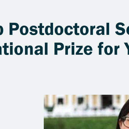
b Postdoctoral S
tional Prize for