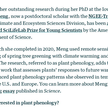
 her outstanding research during her PhD at the Io
Meng
, now a postdoctoral scholar with the
NGEE-Tro
limate and Ecosystem Sciences Division, has been
d SciLifeLab Prize for Young Scientists
by the Amer
ent of Science.
ch she completed in 2020, Meng used remote sensi
 of spring tree greening with climate warming and
 The research, referred to as plant phenology, adds
c work that assesses plants’ responses to future 
nced plant phenology patterns she observed in te
e U.S. and Europe. You can learn more about Meng
ng
essay
published in
Science
.
erested in plant phenology?