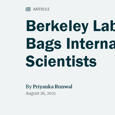
Berkeley La
Bags Interna
Scientists