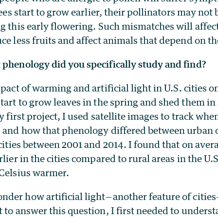
rees start to grow earlier, their pollinators may not 
g this early flowering. Such mismatches will affec
ce less fruits and affect animals that depend on th
 phenology did you specifically study and find?
mpact of warming and artificial light in U.S. cities 
start to grow leaves in the spring and shed them i
y first project, I used satellite images to track whe
s and how that phenology differed between urban c
 cities between 2001 and 2014. I found that on aver
lier in the cities compared to rural areas in the U.S
 Celsius warmer.
der how artificial light—another feature of citie
 to answer this question, I first needed to unders