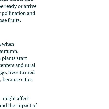
be ready or arrive
t pollination and
ose fruits.
on when
n autumn.
n plants start
enters and rural
age, trees turned
, because cities
s—might affect
tand the impact of