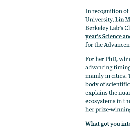
In recognition of
University,
Lin 
Berkeley Lab’s C
year’s Science an
for the Advancem
For her PhD, whi
advancing timing
mainly in cities.
body of scientifi
explains the nua
ecosystems in th
her prize-winni
What got you int