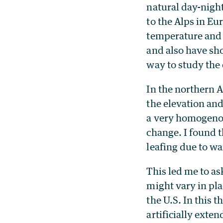
natural day-nigh
to the Alps in Eu
temperature and 
and also have sh
way to study the
In the northern A
the elevation and
a very homogenou
change. I found t
leafing due to w
This led me to a
might vary in pla
the U.S. In this t
artificially exte