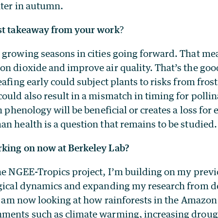
ater in autumn.
st takeaway from your work
?
 growing seasons in cities going forward. That mea
on dioxide and improve air quality. That’s the go
eafing early could subject plants to risks from fro
ould also result in a mismatch in timing for polli
an phenology will be beneficial or creates a loss for
n health is a question that remains to be studied.
king on now at Berkeley Lab?
the NGEE-Tropics project, I’m building on my prev
ogical dynamics and expanding my research from d
 I am now looking at how rainforests in the Amazon
ments such as climate warming, increasing drough