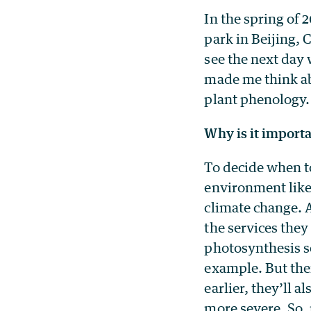
In the spring of 
park in Beijing, 
see the next day 
made me think ab
plant phenology.
Why is it import
To decide when to
environment like
climate change. 
the services they
photosynthesis s
example. But ther
earlier, they’ll a
more severe. So, 