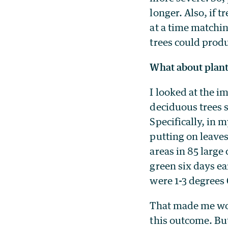
longer. Also, if t
at a time matchin
trees could produ
What about plant
I looked at the i
deciduous trees 
Specifically, in m
putting on leave
areas in 85 large
green six days ear
were 1-3 degrees
That made me won
this outcome. But