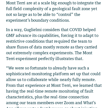
Mont Terri are at a scale big enough to integrate the
full field complexity of a geological fault zone yet
not so large as to be able to “control” the
experiment’s boundary conditions.
In a way, Guglielmi considers that COVID helped
GMF advance its capabilities, forcing it to adapt to
restrictive conditions that required the team to
share fluxes of data mostly remote as they carried
out extremely complex experiments. The Mont
Terri experiment perfectly illustrates that.
“We were so fortunate to already have such a
sophisticated monitoring platform set up that could
allow us to collaborate while nearly fully remote.
From that experience at Mont Terri, we learned that
having the real-time remote monitoring of fault
characteristics, plus the real-time connection
among our team members over Zoom and What’s