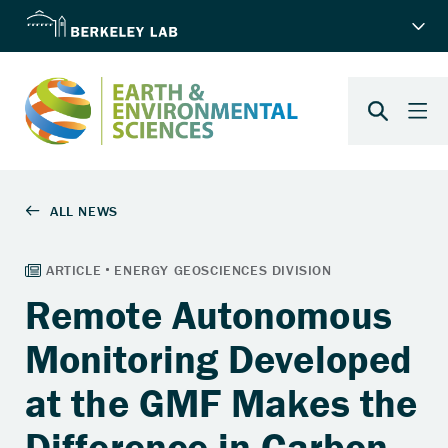
Remote Autonomous
Monitoring Developed
at the GMF Makes the
Difference in Carbon