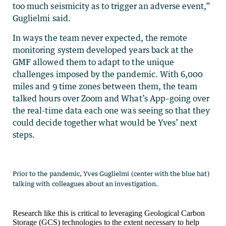
too much seismicity as to trigger an adverse event,”
Guglielmi said.
In ways the team never expected, the remote
monitoring system developed years back at the
GMF allowed them to adapt to the unique
challenges imposed by the pandemic. With 6,000
miles and 9 time zones between them, the team
talked hours over Zoom and What’s App–going over
the real-time data each one was seeing so that they
could decide together what would be Yves’ next
steps.
Research like this is critical to leveraging Geological Carbon
Storage (GCS) technologies to the extent necessary to help