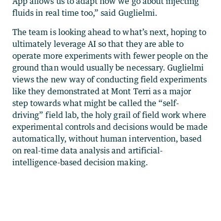
App allows us to adapt how we go about injecting
fluids in real time too,” said Guglielmi.
The team is looking ahead to what’s next, hoping to
ultimately leverage AI so that they are able to
operate more experiments with fewer people on the
ground than would usually be necessary. Guglielmi
views the new way of conducting field experiments
like they demonstrated at Mont Terri as a major
step towards what might be called the “self-
driving” field lab, the holy grail of field work where
experimental controls and decisions would be made
automatically, without human intervention, based
on real-time data analysis and artificial-
intelligence-based decision making.