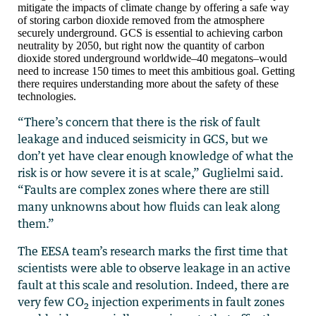
mitigate the impacts of climate change by offering a safe way
of storing carbon dioxide removed from the atmosphere
securely underground. GCS is essential to achieving carbon
neutrality by 2050, but right now the quantity of carbon
dioxide stored underground worldwide–40 megatons–would
need to increase 150 times to meet this ambitious goal. Getting
there requires understanding more about the safety of these
technologies.
“There’s concern that there is the risk of fault
leakage and induced seismicity in GCS, but we
don’t yet have clear enough knowledge of what the
risk is or how severe it is at scale,” Guglielmi said.
“Faults are complex zones where there are still
many unknowns about how fluids can leak along
them.”
The EESA team’s research marks the first time that
scientists were able to observe leakage in an active
fault at this scale and resolution. Indeed, there are
very few CO
injection experiments in fault zones
2