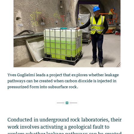
Conducted in underground rock laboratories, their
work involves activating a geological fault to
explore whether leakage pathways can be created