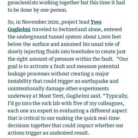
geoscientists working together but this time it had
to be done by one person.
So, in November 2020, project lead
Yves
Guglielmi
traveled to Switzerland alone, entered
the underground tunnel system about 1,000 feet
below the surface and assumed his usual role of
slowly injecting fluids into boreholes to create just
the right amount of pressure within the fault. “Our
goal is to activate a fault and measure potential
leakage processes without creating a major
instability that could trigger an earthquake and
unintentionally damage other experiments
underway at Mont Terri, Guglielmi said. “Typically,
I’d go into the rock lab with five of my colleagues,
each one an expert in evaluating a different aspect
that is critical to our making the quick real-time
decisions together that could impact whether our
actions trigger an undesired result.