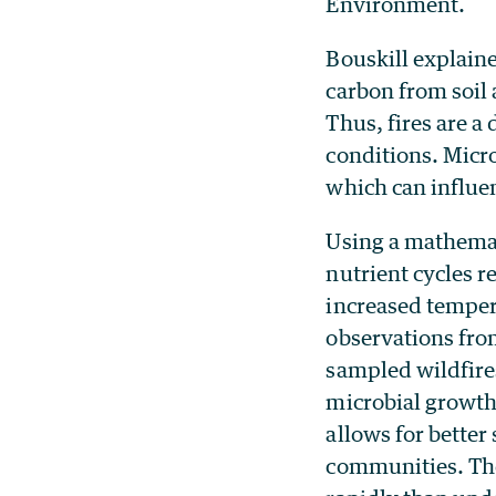
Environment.
Bouskill explaine
carbon from soil 
Thus, fires are a
conditions. Micro
which can influe
Using a mathemat
nutrient cycles r
increased temper
observations from
sampled wildfire
microbial growth 
allows for better 
communities. The