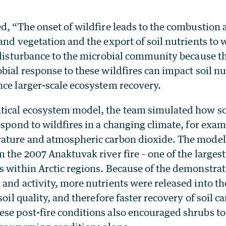
d, “The onset of wildfire leads to the combustion a
and vegetation and the export of soil nutrients to
 disturbance to the microbial community because t
bial response to these wildfires can impact soil nu
nce larger-scale ecosystem recovery.
ical ecosystem model, the team simulated how so
espond to wildfires in a changing climate, for exa
ature and atmospheric carbon dioxide. The model
 the 2007 Anaktuvak river fire – one of the larges
s within Arctic regions. Because of the demonstr
and activity, more nutrients were released into th
soil quality, and therefore faster recovery of soil 
se post-fire conditions also encouraged shrubs t