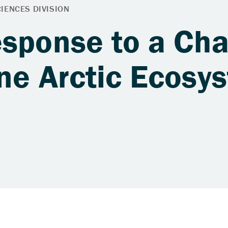
esponse to a Ch
one Arctic Ecosy