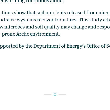
er warming conditions alone.
ions show that soil nutrients released from micro
ndra ecosystems recover from fires. This study ad
ow microbes and soil quality may change and respo
-prone Arctic environment.
upported by the Department of Energy’s Office of S