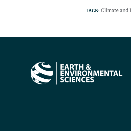
TAGS:
Climate and 