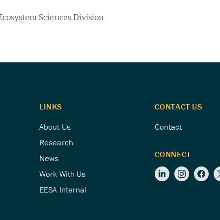
Ecosystem Sciences Division