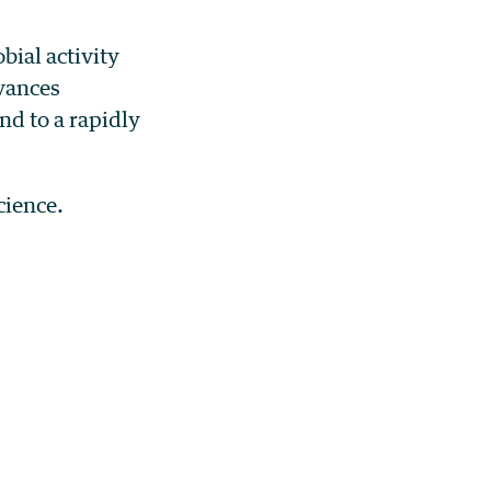
bial activity
vances
nd to a rapidly
cience.