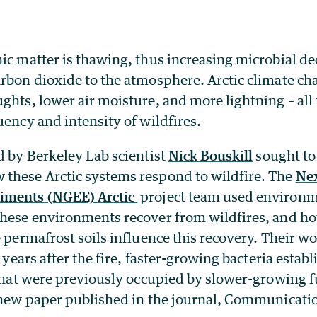
nic matter is thawing, thus increasing microbial d
rbon dioxide to the atmosphere. Arctic climate ch
ghts, lower air moisture, and more lightning – all 
uency and intensity of wildfires.
d by Berkeley Lab scientist
Nick Bouskill
sought to
these Arctic systems respond to wildfire. The
Nex
iments (NGEE) Arctic
project team used environ
these environments recover from wildfires, and h
e permafrost soils influence this recovery. Their 
e years after the fire, faster-growing bacteria estab
 that were previously occupied by slower-growing 
a new paper published in the journal, Communicati