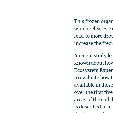
This frozen orga
which releases ca
lead to more drou
increase the freq
A recent
study
le
known about how 
Ecosystem Exper
to evaluate how 
available in thes
over the first fiv
areas of the soil
is described in 