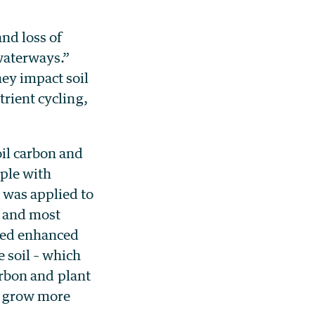
nd loss of
 waterways.”
hey impact soil
trient cycling,
il carbon and
mple with
 was applied to
t and most
ated enhanced
e soil – which
carbon and plant
o grow more