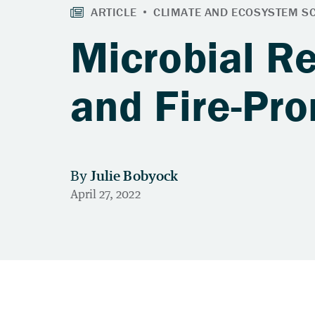
Microbial R
and Fire-Pr