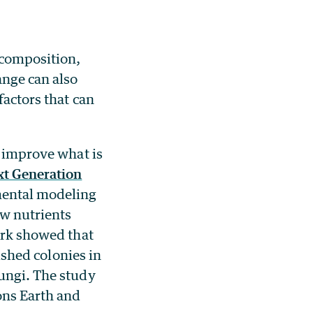
ecomposition,
ange can also
factors that can
 improve what is
t Generation
mental modeling
ow nutrients
work showed that
lished colonies in
fungi. The study
ons Earth and