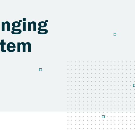
anging
stem