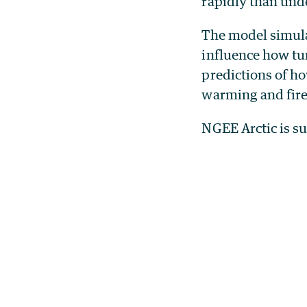
rapidly than und
The model simulat
influence how tu
predictions of h
warming and fire
NGEE Arctic is s