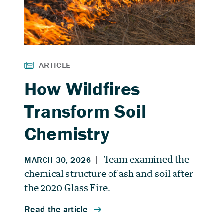
How Wildfires
Transform Soil
Chemistry