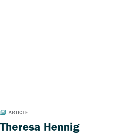
Theresa Hennig