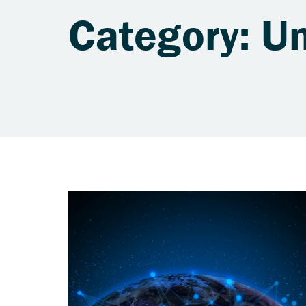
Category: U