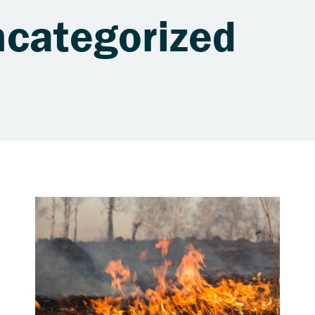
ncategorized