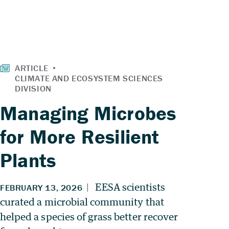
Managing Microbes
for More Resilient
Plants