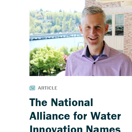
The National
Alliance for Water
Innovation Names