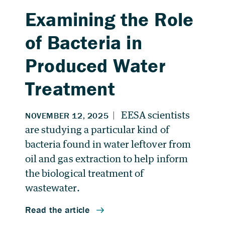
Examining the Role
of Bacteria in
Produced Water
Treatment