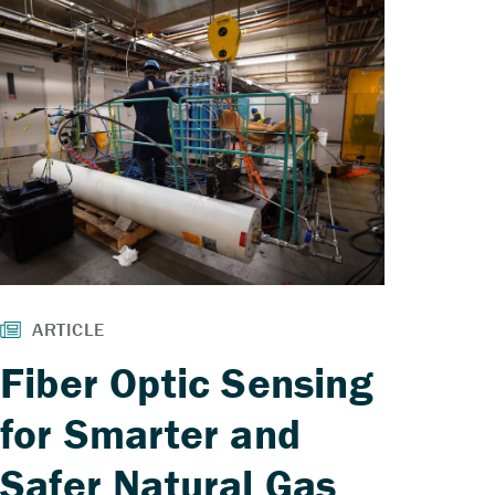
Fiber Optic Sensing
for Smarter and
Safer Natural Gas