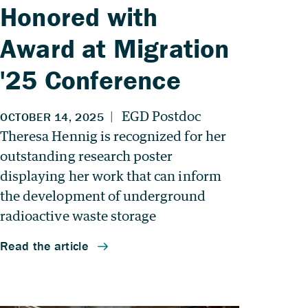
Honored with
Award at Migration
'25 Conference