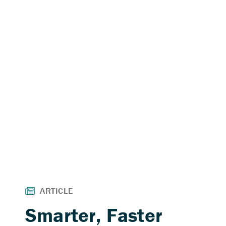
Smarter, Faster