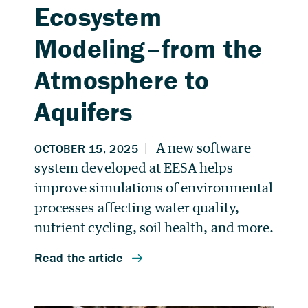
Ecosystem
Modeling–from the
Atmosphere to
Aquifers