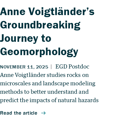
Anne Voigtländer’s
Groundbreaking
Journey to
Geomorphology