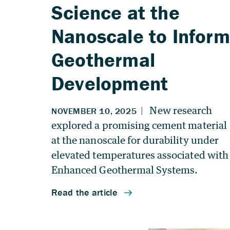
Science at the
Nanoscale to Inform
Geothermal
Development