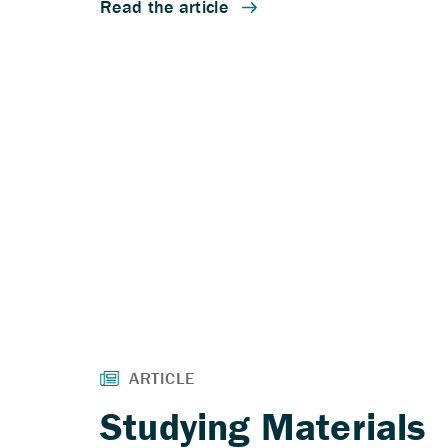
Studying Materials