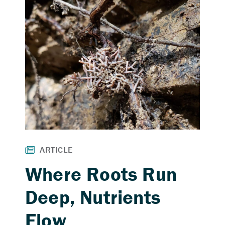
Where Roots Run
Deep, Nutrients
Flow