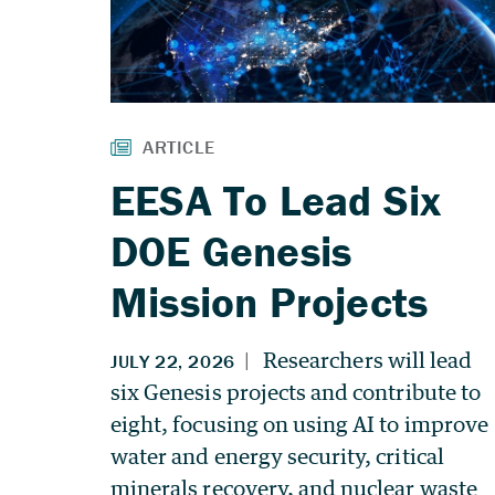
EESA To Lead Six
DOE Genesis
Mission Projects