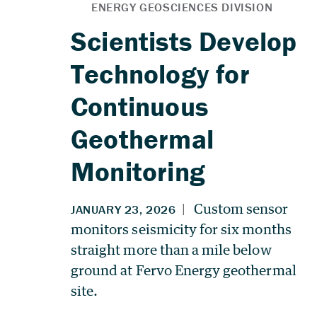
Scientists Develop
Technology for
Continuous
Geothermal
Monitoring