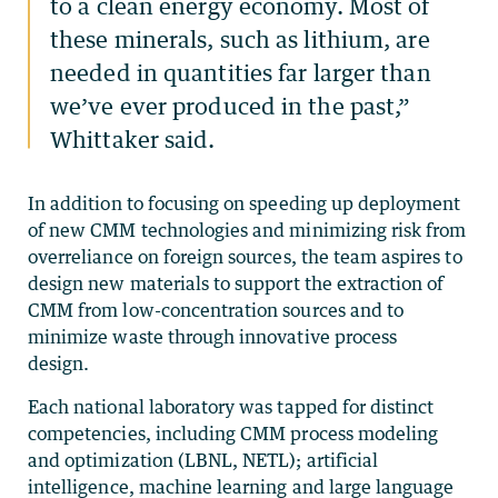
to a clean energy economy. Most of
these minerals, such as lithium, are
needed in quantities far larger than
we’ve ever produced in the past,”
Whittaker said.
In addition to focusing on speeding up deployment
of new CMM technologies and minimizing risk from
overreliance on foreign sources, the team aspires to
design new materials to support the extraction of
CMM from low-concentration sources and to
minimize waste through innovative process
design.
Each national laboratory was tapped for distinct
competencies, including CMM process modeling
and optimization (LBNL, NETL); artificial
intelligence, machine learning and large language