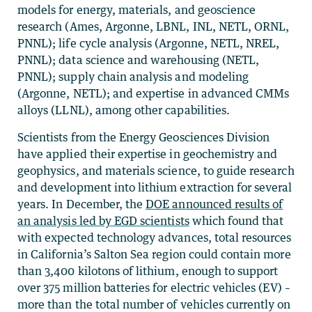
models for energy, materials, and geoscience
research (Ames, Argonne, LBNL, INL, NETL, ORNL,
PNNL); life cycle analysis (Argonne, NETL, NREL,
PNNL); data science and warehousing (NETL,
PNNL); supply chain analysis and modeling
(Argonne, NETL); and expertise in advanced CMMs
alloys (LLNL), among other capabilities.
Scientists from the Energy Geosciences Division
have applied their expertise in geochemistry and
geophysics, and materials science, to guide research
and development into lithium extraction for several
years. In December, the
DOE announced results of
an analysis
led by EGD scientists
which
found that
with expected technology advances, total resources
in California’s Salton Sea region could contain more
than 3,400 kilotons of lithium, enough to support
over 375 million batteries for electric vehicles (EV) –
more than the total number of vehicles currently on