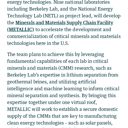
energy technologies. Nine national laboratories
including Berkeley Lab, and the National Energy
Technology Lab (NETL) as project lead, will develop
the
Minerals and Materials Supply Chain Facility
(METALLIC)
to accelerate the development and
commercialization of critical minerals and materials
technologies here in the U.S.
The team plans to achieve this by leveraging
fundamental capabilities of each lab in critical
minerals and materials (CMM) research, such as
Berkeley Lab’s expertise in lithium separation from
geothermal brines, and utilizing artificial
intelligence and machine learning to inform critical
mineral separation and synthesis. By bringing this
expertise together under one virtual roof,
METALLIC will work to establish a secure domestic
supply of the CMMs that are key to manufacturing
clean energy technologies – such as solar panels,