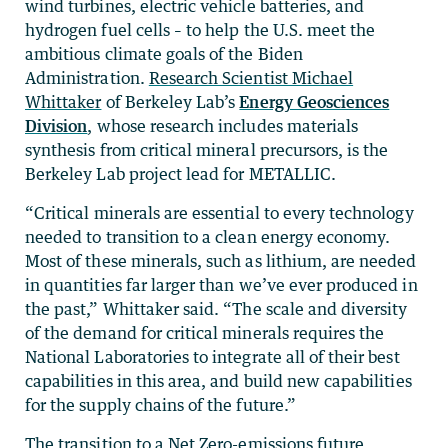
wind turbines, electric vehicle batteries, and
hydrogen fuel cells – to help the U.S. meet the
ambitious climate goals of the Biden
Administration.
Research Scientist Michael
Whittaker
of Berkeley Lab’s
Energy Geosciences
Division
, whose research includes materials
synthesis from critical mineral precursors, is the
Berkeley Lab project lead for METALLIC.
“Critical minerals are essential to every technology
needed to transition to a clean energy economy.
Most of these minerals, such as lithium, are needed
in quantities far larger than we’ve ever produced in
the past,” Whittaker said. “The scale and diversity
of the demand for critical minerals requires the
National Laboratories to integrate all of their best
capabilities in this area, and build new capabilities
for the supply chains of the future.”
The transition to a Net Zero-emissions future