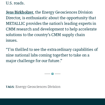
U.S. roads.
Jens Birkholzer
, the Energy Geosciences Division
Director, is enthusiastic about the opportunity that
METALLIC provides the nation’s leading experts in
CMM research and development to help accelerate
solutions to the country’s CMM supply chain
issues.
“I’m thrilled to see the extraordinary capabilities of
nine national labs coming together to take on a
major challenge for our future.”
TAGS:
Energy Geosciences Division