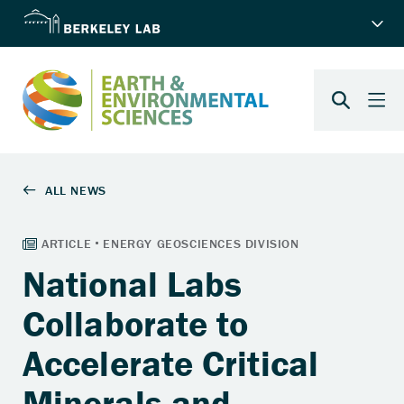
National Labs
Collaborate to
Accelerate Critical
Minerals and