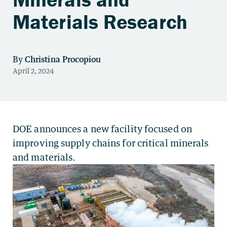
Materials Research