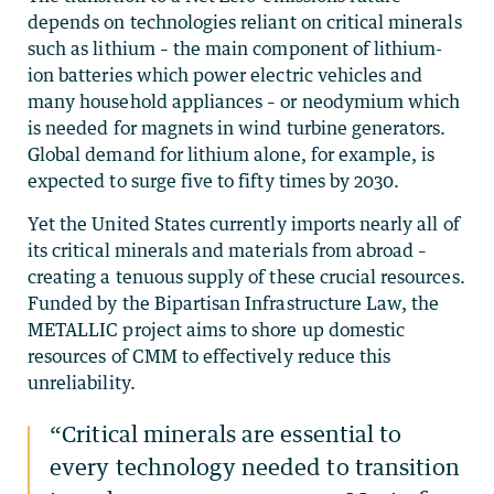
depends on technologies reliant on critical minerals
such as lithium – the main component of lithium-
ion batteries which power electric vehicles and
many household appliances – or neodymium which
is needed for magnets in wind turbine generators.
Global demand for lithium alone, for example, is
expected to surge five to fifty times by 2030.
Yet the United States currently imports nearly all of
its critical minerals and materials from abroad –
creating a tenuous supply of these crucial resources.
Funded by the Bipartisan Infrastructure Law, the
METALLIC project aims to shore up domestic
resources of CMM to effectively reduce this
unreliability.
“Critical minerals are essential to
every technology needed to transition