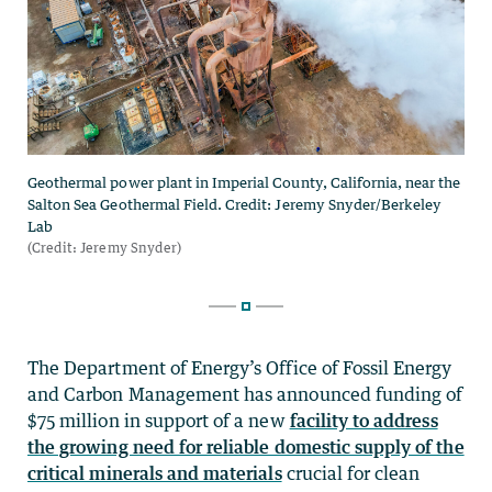
The Department of Energy’s Office of Fossil Energy
and Carbon Management has announced funding of
$75 million in support of a new
facility to address
the growing need for reliable domestic supply of the
critical minerals and materials
crucial for clean