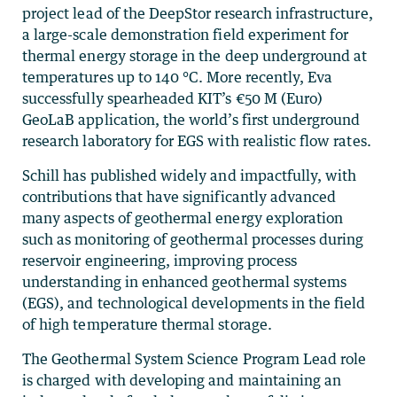
project lead of the DeepStor research infrastructure,
a large-scale demonstration field experiment for
thermal energy storage in the deep underground at
temperatures up to 140 °C. More recently, Eva
successfully spearheaded KIT’s €50 M (Euro)
GeoLaB application, the world’s first underground
research laboratory for EGS with realistic flow rates.
Schill has published widely and impactfully, with
contributions that have significantly advanced
many aspects of geothermal energy exploration
such as monitoring of geothermal processes during
reservoir engineering, improving process
understanding in enhanced geothermal systems
(EGS), and technological developments in the field
of high temperature thermal storage.
The Geothermal System Science Program Lead role
is charged with developing and maintaining an