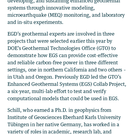
developing, and sustaining enhanced geothermal
systems through innovative modeling,
microearthquake (MEQ) monitoring, and laboratory
and in-situ experiments.
EGD’s geothermal experts are involved in three
projects that were selected earlier this year by
DOE’s Geothermal Technologies Office (GTO) to
demonstrate how EGS can provide cost-effective
and reliable carbon-free power in three different
settings, one in northern California and two others –
in Utah and Oregon. Previously EGD led the GTO’s
Enhanced Geothermal Systems (EGS) Collab Project,
a six-year, multi-lab effort to test and verify
computational models that could be used in EGS.
Schill, who earned a Ph.D. in geophysics from
Institute of Geosciences Eberhard Karls University
Tübingen in her native Germany, has worked in a
variety of roles in academic, research lab, and