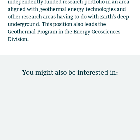
independently funded research portfolio in an area
aligned with geothermal energy technologies and
other research areas having to do with Earth’s deep
underground. This position also leads the
Geothermal Program in the Energy Geosciences
Division.