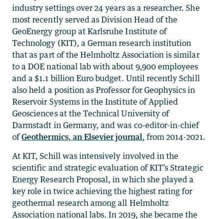
industry settings over 24 years as a researcher. She
most recently served as Division Head of the
GeoEnergy group at Karlsruhe Institute of
Technology (KIT), a German research institution
that as part of the Helmholtz Association is similar
to a DOE national lab with about 9,900 employees
and a $1.1 billion Euro budget. Until recently Schill
also held a position as Professor for Geophysics in
Reservoir Systems in the Institute of Applied
Geosciences at the Technical University of
Darmstadt in Germany, and was co-editor-in-chief
of
Geothermics, an Elsevier journal
, from 2014-2021.
At KIT, Schill was intensively involved in the
scientific and strategic evaluation of KIT’s Strategic
Energy Research Proposal, in which she played a
key role in twice achieving the highest rating for
geothermal research among all Helmholtz
Association national labs. In 2019, she became the