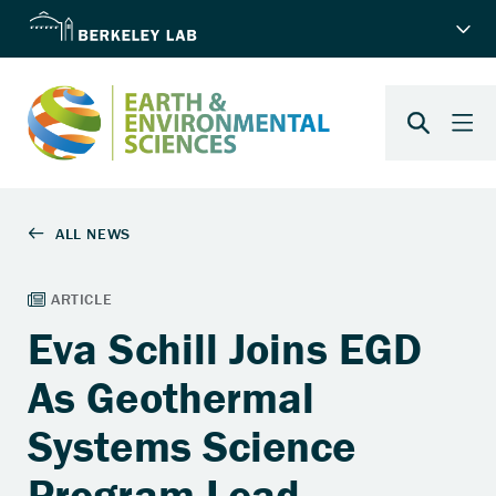
Eva Schill Joins EGD
As Geothermal
Systems Science
Program Lead