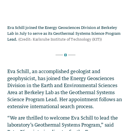
Eva Schill, an accomplished geologist and
geophysicist, has joined the Energy Geosciences
Division in the Earth and Environmental Sciences
Area at Berkeley Lab as the Geothermal Systems
Science Program Lead. Her appointment follows an
extensive international search process.
“We are thrilled to welcome
Eva Schill
to lead the
laboratory’s Geothermal Systems Program,” said