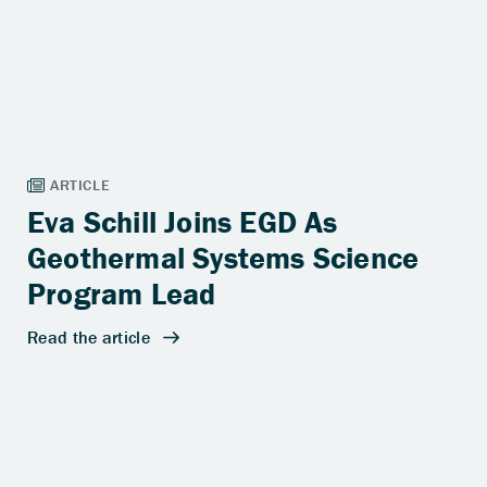
Eva Schill Joins EGD As
Geothermal Systems Science
Program Lead