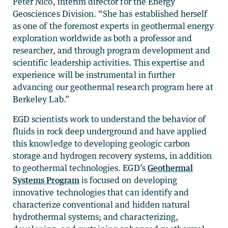
Peter Nico, interim director for the Energy
Geosciences Division. “She has established herself
as one of the foremost experts in geothermal energy
exploration worldwide as both a professor and
researcher, and through program development and
scientific leadership activities. This expertise and
experience will be instrumental in further
advancing our geothermal research program here at
Berkeley Lab.”
EGD scientists work to understand the behavior of
fluids in rock deep underground and have applied
this knowledge to developing geologic carbon
storage and hydrogen recovery systems, in addition
to geothermal technologies. EGD’s
Geothermal
Systems Program
is focused on developing
innovative technologies that can identify and
characterize conventional and hidden natural
hydrothermal systems; and characterizing,