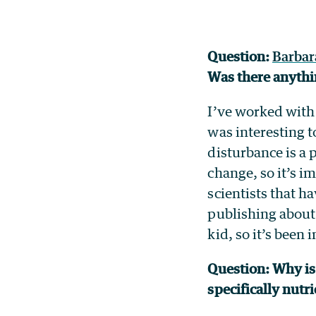
Question:
Barbar
Was there anythi
I’ve worked with 
was interesting t
disturbance is a
change, so it’s i
scientists that 
publishing about 
kid, so it’s been
Question: Why is 
specifically nutr