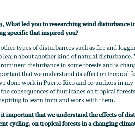
a,
What led you to researching wind disturbance in
ng specific that inspired you?
other types of disturbances such as fire and logging
o learn about another kind of natural disturbance
 prominent disturbance in some forests and is chan
mportant that we understand its effect on tropical 
have done work in Puerto Rico and co-authors in my
the consequences of hurricanes on tropical forests
 inspiring to learn from and work with them.
it important that we understand the effects of dis
ient cycling, on tropical forests in a changing clim