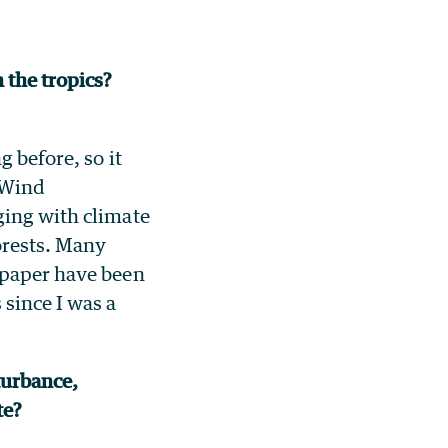
 the tropics?
 before, so it
. Wind
ging with climate
forests. Many
 paper have been
 since I was a
turbance,
ate?