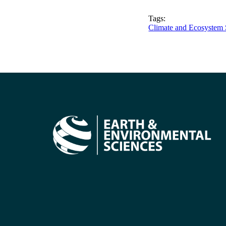
Tags:
Climate and Ecosystem 