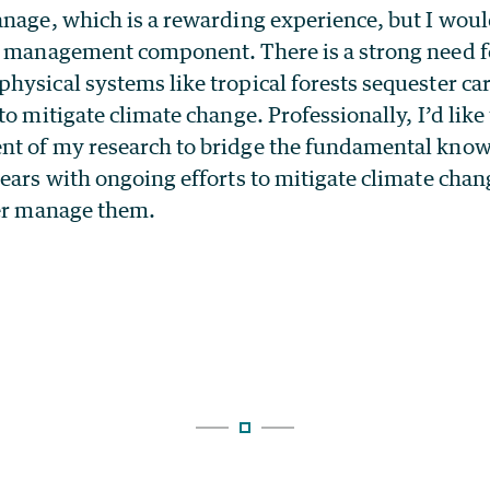
nage, which is a rewarding experience, but I woul
s management component. There is a strong need fo
hysical systems like tropical forests sequester c
to mitigate climate change. Professionally, I’d like
t of my research to bridge the fundamental know
ears with ongoing efforts to mitigate climate chan
ter manage them.