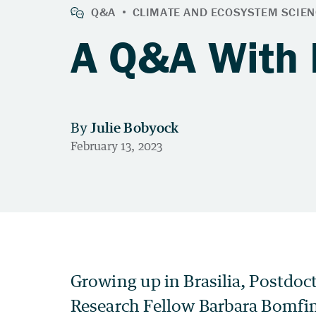
A Q&A With