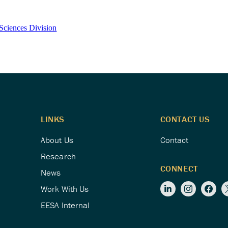
Sciences Division