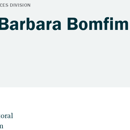
 Barbara Bomfim