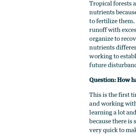
Tropical forests 
nutrients becaus
to fertilize them
runoff with exces
organize to recov
nutrients differe
working to establ
future disturban
Question: How ha
This is the first
and working with
learning a lot an
because there is 
very quick to mak