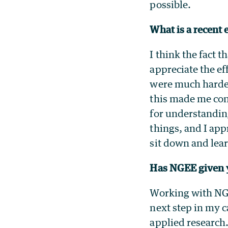
possible.
What is a recent 
I think the fact 
appreciate the ef
were much harder
this made me con
for understanding
things, and I app
sit down and lea
Has NGEE given y
Working with NGE
next step in my c
applied research