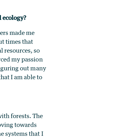
al ecology?
apers made me
ut times that
l resources, so
orced my passion
figuring out many
that I am able to
ith forests. The
moving towards
e systems that I