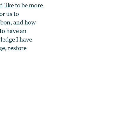
d like to be more
r us to
arbon, and how
 to have an
ledge I have
ge, restore