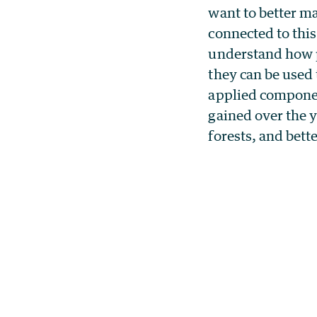
want to better ma
connected to thi
understand how p
they can be used 
applied componen
gained over the y
forests, and bet