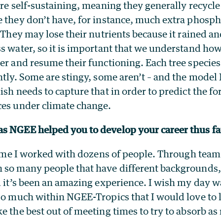
are self-sustaining, meaning they generally recycle
e they don’t have, for instance, much extra phosp
. They may lose their nutrients because it rained an
s water, so it is important that we understand how
er and resume their functioning. Each tree species
ntly. Some are stingy, some aren’t – and the model
ish needs to capture that in order to predict the fo
ces under climate change.
s NGEE helped you to develop your career thus f
 time I worked with dozens of people. Through tea
 so many people that have different backgrounds,
d it’s been an amazing experience. I wish my day 
so much within NGEE-Tropics that I would love to l
e the best out of meeting times to try to absorb a