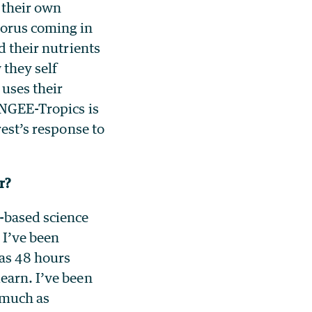
 their own
horus coming in
d their nutrients
 they self
 uses their
 NGEE-Tropics is
rest’s response to
ar?
m-based science
 I’ve been
was 48 hours
earn. I’ve been
s much as