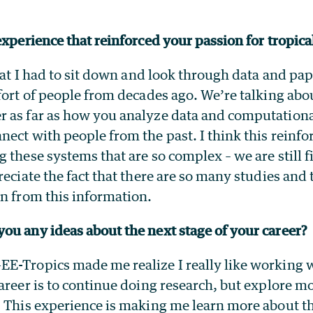
experience that reinforced your passion for tropic
that I had to sit down and look through data and p
fort of people from decades ago. We’re talking abo
 as far as how you analyze data and computationa
nect with people from the past. I think this reinf
 these systems that are so complex – we are still 
reciate the fact that there are so many studies and 
rn from this information.
ou any ideas about the next stage of your career?
E-Tropics made me realize I really like working w
areer is to continue doing research, but explore 
. This experience is making me learn more about th