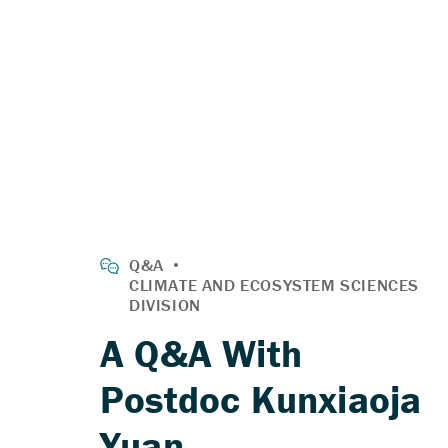
A Q&A With
Postdoc Kunxiaoja
Yuan