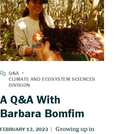
A Q&A With
Barbara Bomfim