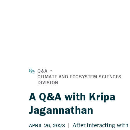
A Q&A with Kripa
Jagannathan