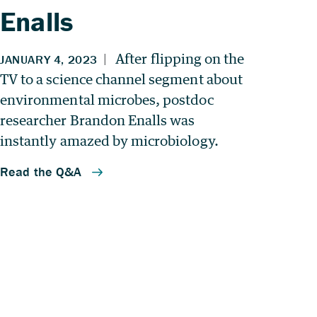
Enalls