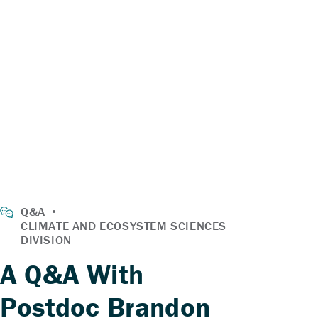
A Q&A With
Postdoc Brandon