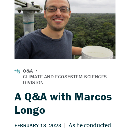
A Q&A with Marcos
Longo