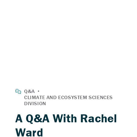
A Q&A With Rachel
Ward