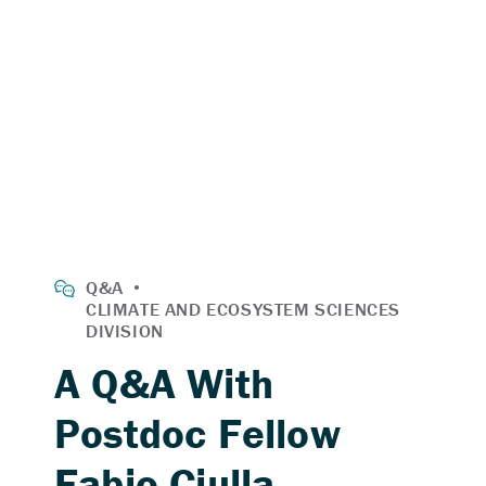
A Q&A With
Postdoc Fellow
Fabio Ciulla