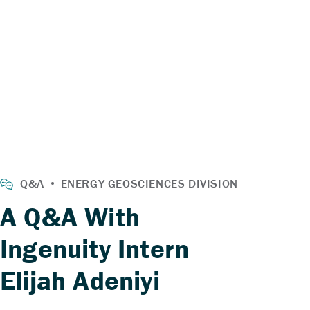
A Q&A With
Ingenuity Intern
Elijah Adeniyi