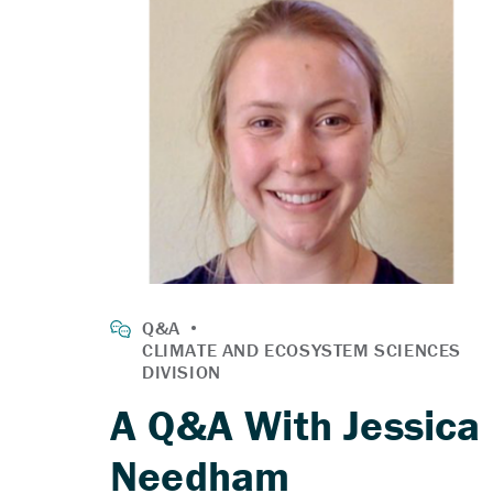
A Q&A With Jessica
Needham