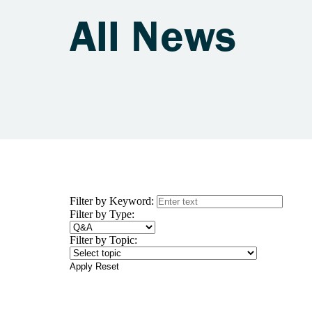
All News
Filter by Keyword:
Filter by Type:
Filter by Topic:
Apply
Reset